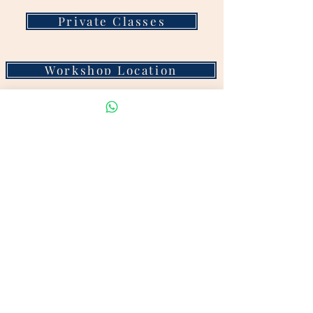
Private Classes
Workshop Location
STAY CONNECTED
Customer Reviews
Visit our show room