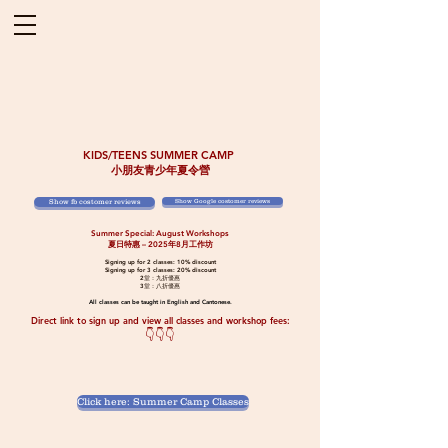
KIDS/TEENS SUMMER CAMP
小朋友青少年夏令營
Show fb costomer reviews
Show Google costomer reviews
Summer Special: August Workshops
夏日特惠 – 2025年8月工作坊
Signing up for 2 classes: 10% discount
Signing up for 3 classes: 20% discount
2堂：九折優惠
3堂：八折優惠
​All classes can be taught in English and Cantonese.
Direct link to sign up and view all classes and workshop fees:
​👇👇👇
Click here: Summer Camp Classes