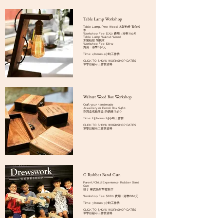
Table Lamp Workshop
Table Lamp, Pine Wood 木製枱燈 實心松
木
Workshop Fee: $750 費用：港幣750元
Table Lamp Walnut Wood
木製枱燈 胡桃木
Workshop Fee: $850
費用：港幣850元
Time: 4 hours 4小時工作坊
CLICK TO SHOW WORKSHOP DATES
單擊以顯示工作坊資料
Walnut Wood Box Workshop
Craft your handmade
Jewellery or Pencil Box $480
珠寶盒或鉛筆盒 的價錢 $480
Time: 2.5 hours 2.5小時工作坊
CLICK TO SHOW WORKSHOP DATES
單擊以顯示工作坊資料
G Rubber Band Gun
Parent/Child Experience: Rubber Band
Gun
親子 橡皮筋射擊槍製作
Workshop Fee: $680 費用：港幣680元
Time: 3 hours 3小時工作坊
CLICK TO SHOW WORKSHOP DATES
單擊以顯示工作坊資料