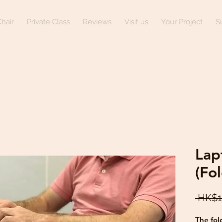
hair
Private Class
Reviews
Visit us
Your Project
S
Lap
(Fo
 HK$1
The fol