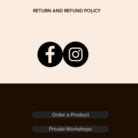
You can
Laptop 
RETURN AND REFUND POLICY
It will
tomer satisfaction! If you are unsatisfied for any reason, you may retur
arrange
delivery date. We will return 80% of the product price.
your fr
om or call / WhatsApp +832 63456965 with your order number to receive 
Dimens
The product needs to be returned to the following address by the buyer:
Drewswork Workshop
Folded
13A, 14/F, Block A
H6.7cm
Veristrong Industrial Centre
Weight
34-36 Au Pui Wan Street
Fo Tan, NT
, the buyer has no right of reimbursement. If the buyer wants to ask for r
may do this with agreed repair fee.
3. We do not accept any returns after 30 days of delivery date.
Order a Product
Private Workshops