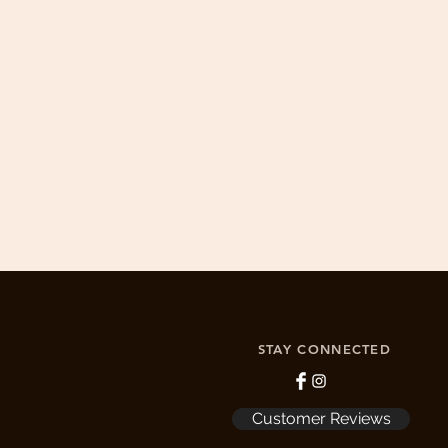
Drewswork is committed to 100% cus
1. Email info@drewswork.c
2. If product is damaged by the buyer
STAY CONNECTED
Customer Reviews