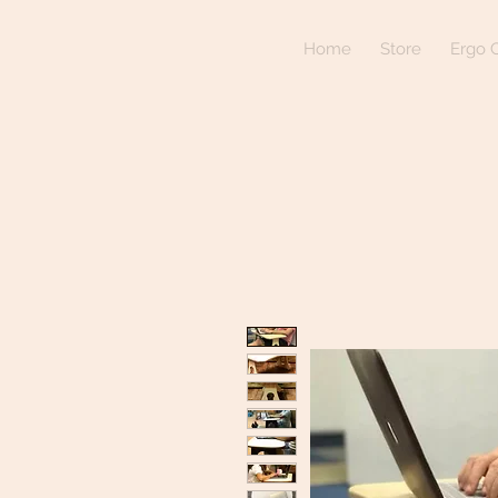
Home
Store
Ergo C