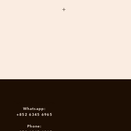
 also craft the Drewswork
Table yourself at the workshop.
 take you 3-4 hours. We can
n the product within 30 days of the
 a private session for you and
iends.
your return authorisation.
ions: W74cm D38cm H39cm
 up dimensions: W74cm D38cm
: 5 kg
epair service by drewswork, the buyer
Contact Drewswork:
Whatsapp:
+852 6345 6965
Phone: