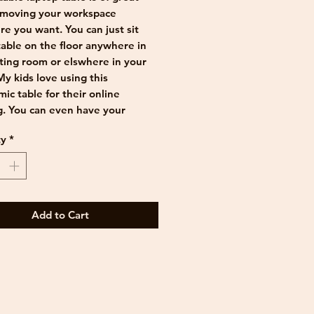
 moving your workspace
e you want. You can just sit
able on the floor anywhere in
tting room or elswhere in your
y kids love using this
ic table for their online
g. You can even have your
st in bed on it. It leaves enough
ty
*
or your laptop, some books or
and a drink.
le top and the legs are made
high quality plywood imported
rway. The table is foldable and
Add to Cart
ily be stored in a small gap next
nd the cupboard.
sed laser engraving can be
d.