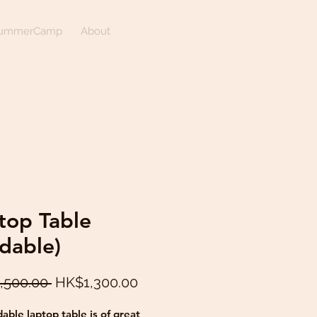
ummerCamp
About
top Table
ldable)
Regular
Sale
,500.00 
HK$1,300.00
Price
Price
dable laptop table is of great