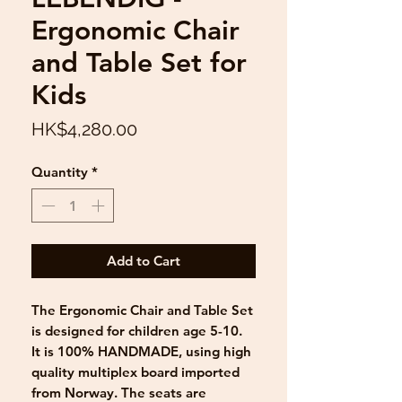
Ergonomic Chair
and Table Set for
Kids
Price
HK$4,280.00
Quantity
*
Add to Cart
The Ergonomic Chair and Table Set
is designed for children age 5-10.
It is 100% HANDMADE, using high
quality multiplex board imported
from Norway. The seats are