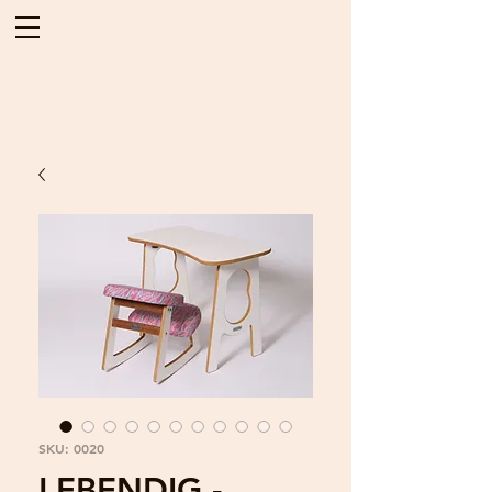
SKU: 0020
LEBENDIG -