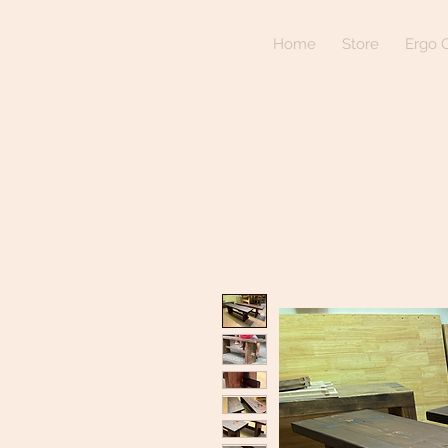
Home
Store
Ergo C