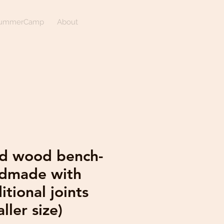
ummerCamp
About
id wood bench-
dmade with
itional joints
ller size)