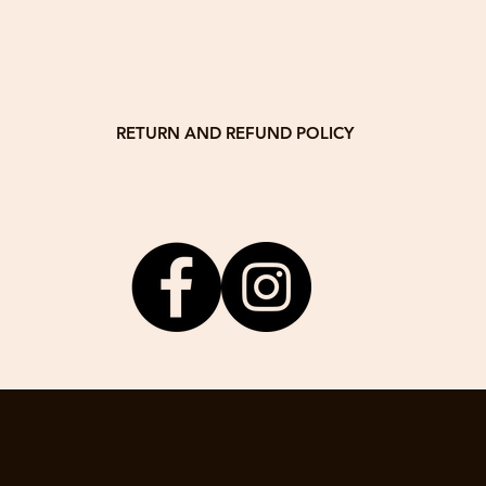
Dimensi
(40cm H
Thickne
Weight
RETURN AND REFUND POLICY
stomer satisfaction! If you are unsatisfied for any reason, you may retur
delivery date. We will return 80% of the product price.
om or call / WhatsApp +832 63456965 with your order number to receive 
The product needs to be returned to the following address by the buyer:
Drewswork Workshop
13A, 14/F, Block A
Veristrong Industrial Centre
34-36 Au Pui Wan Street
Fo Tan, NT
, the buyer has no right of reimbursement. If the buyer wants to ask for r
may do this with agreed repair fee.
3. We do not accept any returns after 30 days of delivery date.