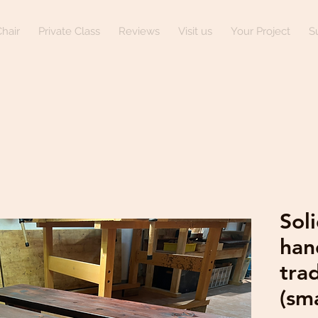
hair
Private Class
Reviews
Visit us
Your Project
S
Sol
han
trad
(sma