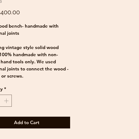
3
Price
400.00
wood bench- handmade with
nal joints
g vintage style solid wood
 100% handmade with non-
c hand tools only. We used
onal joints to connect the wood -
s or screws.
ty
*
vely rustic bench, made out of
pruce wood, can be used in many
office, sitting room, hallway,
m etc,.
Add to Cart
face in rustic brown finish gives
ch it's beautiful vintage look.