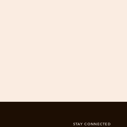
​Drewswork is committed to 100% cu
1. Email info@drewswork.c
2. If product is damaged by the buyer
STAY CONNECTED