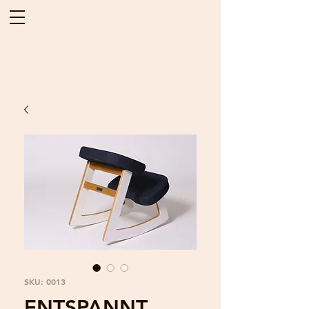
SKU: 0013
ENTSPANNT