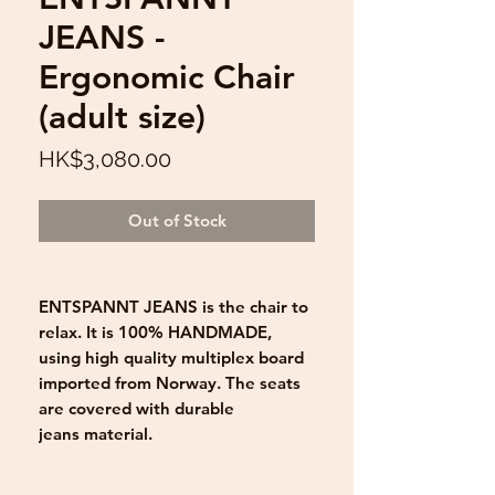
JEANS -
Ergonomic Chair
(adult size)
Price
HK$3,080.00
Out of Stock
ENTSPANNT JEANS is the chair to
relax. It is 100% HANDMADE,
using high quality multiplex board
imported from Norway. The seats
are covered with durable
jeans material.
The Ergonomic Kneeling Chair